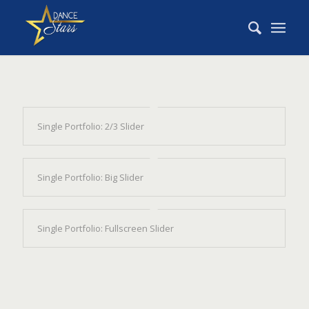
Single Portfolio: 2/3 Slider
Single Portfolio: Big Slider
Single Portfolio: Fullscreen Slider