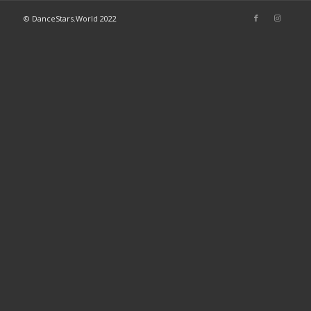
© DanceStars.World 2022